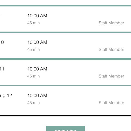
9
10:00 AM
45
45 min
Staff Member
minutes
10
10:00 AM
45
45 min
Staff Member
minutes
11
10:00 AM
45
45 min
Staff Member
minutes
ug 12
10:00 AM
45
45 min
Staff Member
minutes