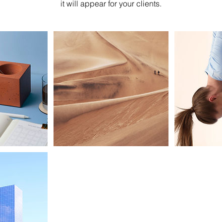
it will appear for your clients.