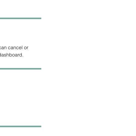
can cancel or
 dashboard.