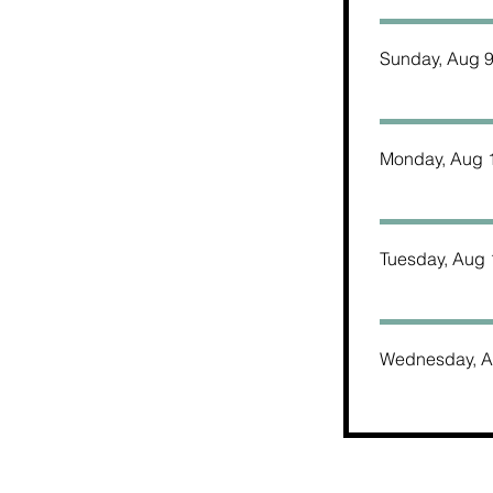
Sunday, Aug 
Monday, Aug 
Tuesday, Aug 
Wednesday, A