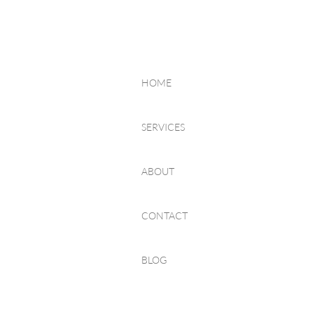
HOME
SERVICES
ABOUT
CONTACT
BLOG