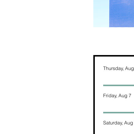
Thursday, Aug
Friday, Aug 7
Saturday, Aug