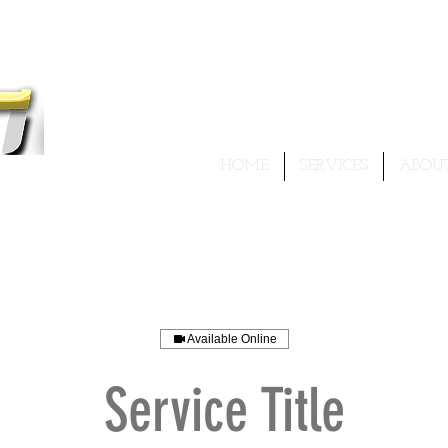
HOME
SERVICES
ABOU
 I
ur best...!
Available Online
Service Title