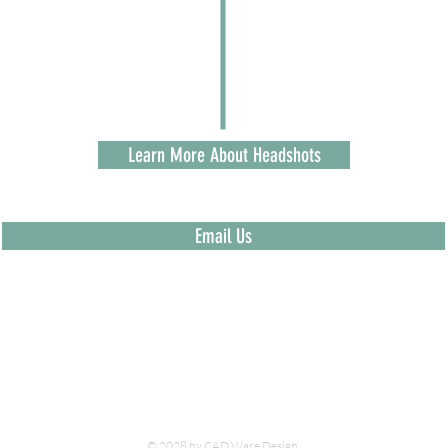
Learn More About Headshots
Email Us
© 2028 by CAD Ware Design.