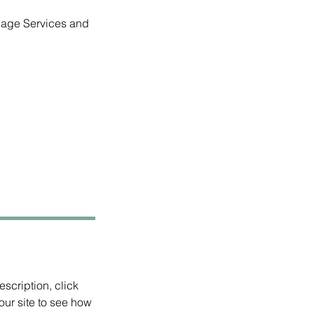
anage Services and
scription, click
ur site to see how