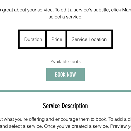
great about your service. To edit a service's subtitle, click M
select a service.
Duration
Price
Service Location
Available spots
BOOK NOW
Service Description
out what you’re offering and encourage them to book. To add a de
nd select a service. Once you’ve created a service, Preview yo