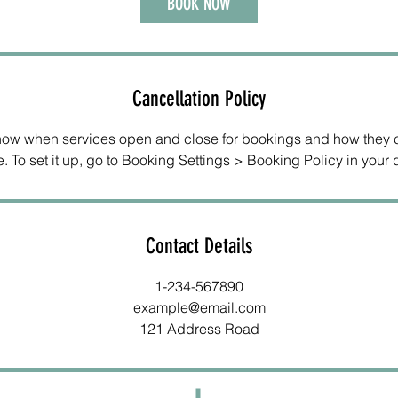
BOOK NOW
Cancellation Policy
know when services open and close for bookings and how they 
. To set it up, go to Booking Settings > Booking Policy in your
Contact Details
1-234-567890
example@email.com
121 Address Road