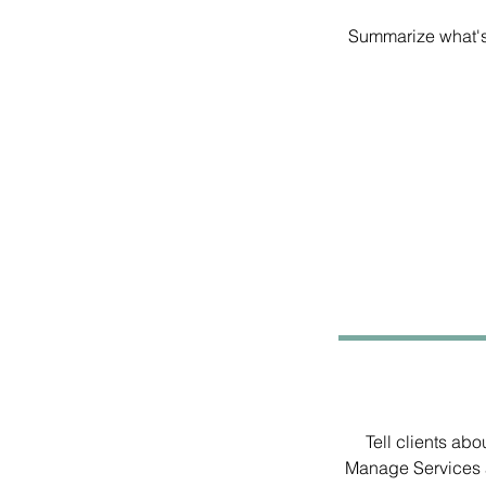
Summarize what's 
Tell clients ab
Manage Services a