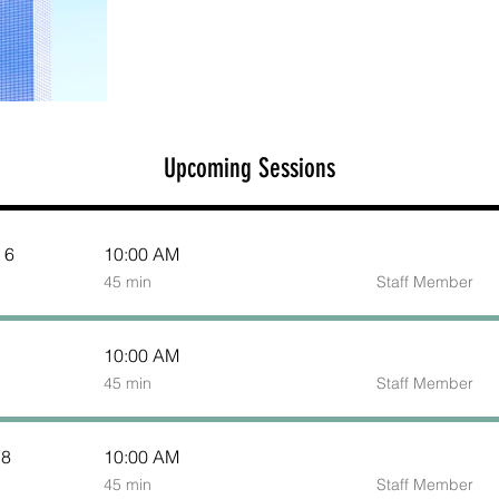
Upcoming Sessions
 6
10:00 AM
45
45 min
Staff Member
minutes
10:00 AM
45
45 min
Staff Member
minutes
 8
10:00 AM
45
45 min
Staff Member
minutes