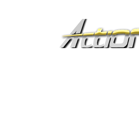
C R E A T I V E M E D
A
Show yo