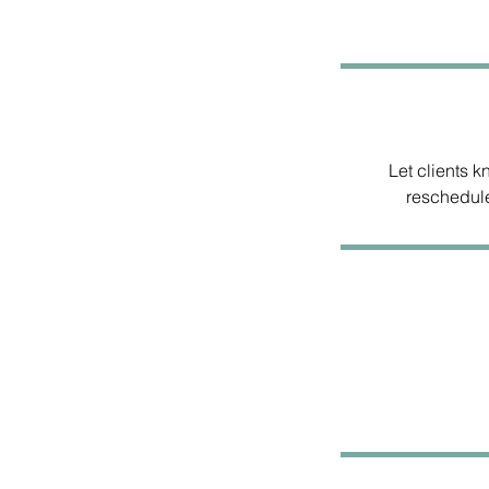
Let clients 
reschedule